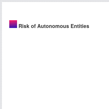
Risk of Autonomous Entities