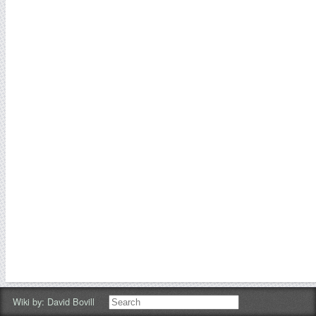
Wiki by:
David Bovill